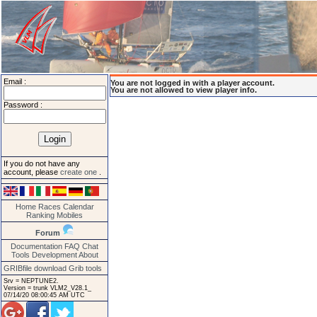
Email :
You are not logged in with a player account.
You are not allowed to view player info.
Password :
If you do not have any
account, please
create one
.
Home
Races
Calendar
Ranking
Mobiles
Forum
Documentation
FAQ
Chat
Tools
Development
About
GRIBfile download
Grib tools
Srv = NEPTUNE2.
Version = trunk VLM2_V28.1_
07/14/20 08:00:45 AM UTC