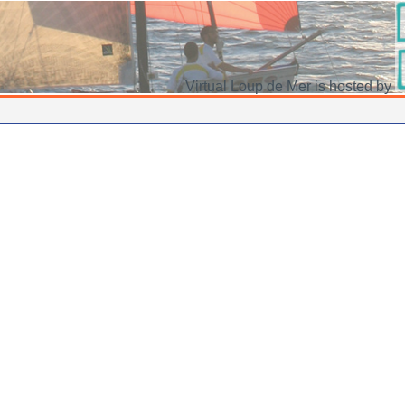
Virtual Loup de Mer is hosted by