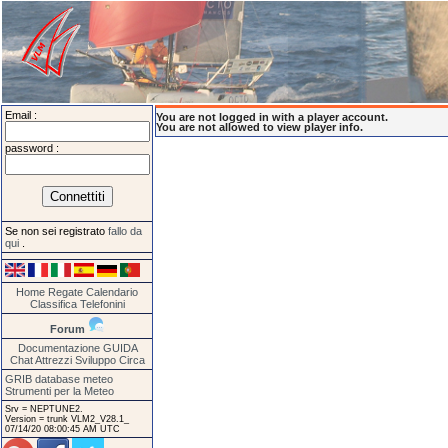
Email :
You are not logged in with a player account.
You are not allowed to view player info.
password :
Se non sei registrato
fallo da
qui
.
Home
Regate
Calendario
Classifica
Telefonini
Forum
Documentazione
GUIDA
Chat
Attrezzi
Sviluppo
Circa
GRIB database meteo
Strumenti per la Meteo
Srv = NEPTUNE2.
Version = trunk VLM2_V28.1_
07/14/20 08:00:45 AM UTC