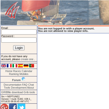
Email :
You are not logged in with a player account.
You are not allowed to view player info.
Password :
If you do not have any
account, please
create one
.
Home
Races
Calendar
Ranking
Mobiles
Forum
Documentation
FAQ
Chat
Tools
Development
About
GRIBfile download
Grib tools
Srv = NEPTUNE2.
Version = trunk VLM2_V28.1_
07/14/20 08:00:45 AM UTC