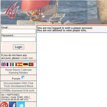
Email :
You are not logged in with a player account.
You are not allowed to view player info.
Password :
If you do not have any
account, please
create one
.
Home
Races
Calendar
Ranking
Mobiles
Forum
Documentation
FAQ
Chat
Tools
Development
About
GRIBfile download
Grib tools
Srv = NEPTUNE2.
Version = trunk VLM2_V28.1_
07/14/20 08:00:45 AM UTC