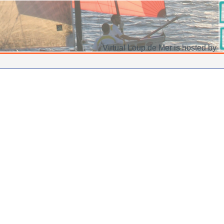
Virtual Loup de Mer is hosted by