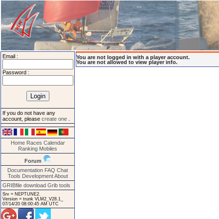
Email :
You are not logged in with a player account.
You are not allowed to view player info.
Password :
If you do not have any
account, please
create one
.
Home
Races
Calendar
Ranking
Mobiles
Forum
Documentation
FAQ
Chat
Tools
Development
About
GRIBfile download
Grib tools
Srv = NEPTUNE2.
Version = trunk VLM2_V28.1_
07/14/20 08:00:45 AM UTC