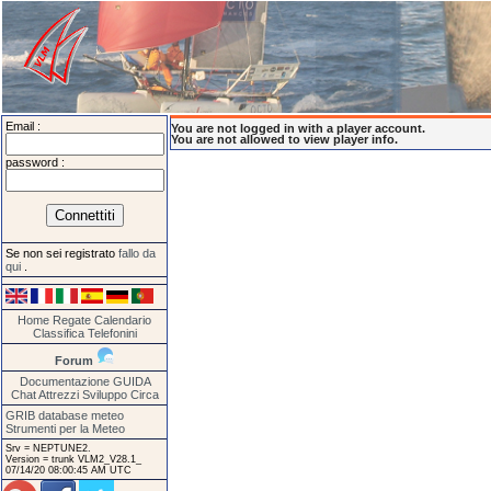
Email :
You are not logged in with a player account.
You are not allowed to view player info.
password :
Se non sei registrato
fallo da
qui
.
Home
Regate
Calendario
Classifica
Telefonini
Forum
Documentazione
GUIDA
Chat
Attrezzi
Sviluppo
Circa
GRIB database meteo
Strumenti per la Meteo
Srv = NEPTUNE2.
Version = trunk VLM2_V28.1_
07/14/20 08:00:45 AM UTC