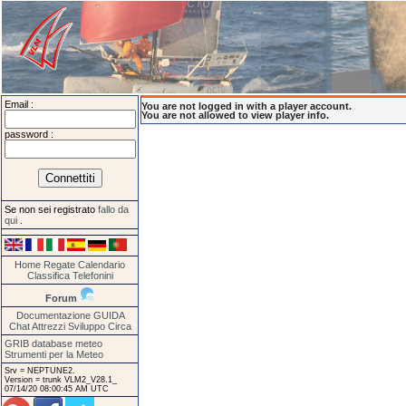
Email :
You are not logged in with a player account.
You are not allowed to view player info.
password :
Se non sei registrato
fallo da
qui
.
Home
Regate
Calendario
Classifica
Telefonini
Forum
Documentazione
GUIDA
Chat
Attrezzi
Sviluppo
Circa
GRIB database meteo
Strumenti per la Meteo
Srv = NEPTUNE2.
Version = trunk VLM2_V28.1_
07/14/20 08:00:45 AM UTC