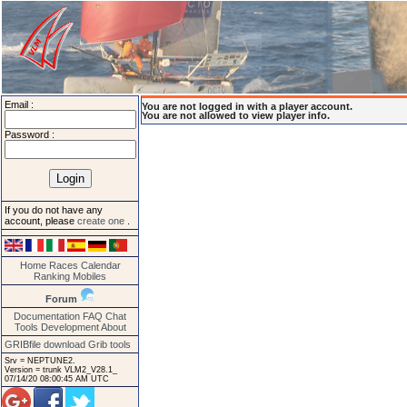
Email :
You are not logged in with a player account.
You are not allowed to view player info.
Password :
If you do not have any
account, please
create one
.
Home
Races
Calendar
Ranking
Mobiles
Forum
Documentation
FAQ
Chat
Tools
Development
About
GRIBfile download
Grib tools
Srv = NEPTUNE2.
Version = trunk VLM2_V28.1_
07/14/20 08:00:45 AM UTC