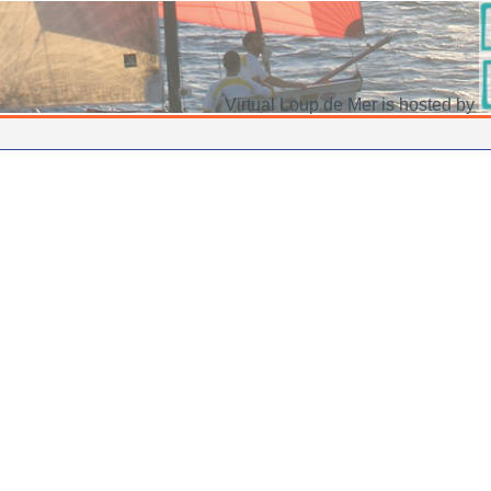
Virtual Loup de Mer is hosted by