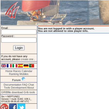
Email :
You are not logged in with a player account.
You are not allowed to view player info.
Password :
If you do not have any
account, please
create one
.
Home
Races
Calendar
Ranking
Mobiles
Forum
Documentation
FAQ
Chat
Tools
Development
About
GRIBfile download
Grib tools
Srv = NEPTUNE2.
Version = trunk VLM2_V28.1_
07/14/20 08:00:45 AM UTC