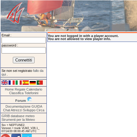
Email :
You are not logged in with a player account.
You are not allowed to view player info.
password :
Se non sei registrato
fallo da
qui
.
Home
Regate
Calendario
Classifica
Telefonini
Forum
Documentazione
GUIDA
Chat
Attrezzi
Sviluppo
Circa
GRIB database meteo
Strumenti per la Meteo
Srv = NEPTUNE2.
Version = trunk VLM2_V28.1_
07/14/20 08:00:45 AM UTC