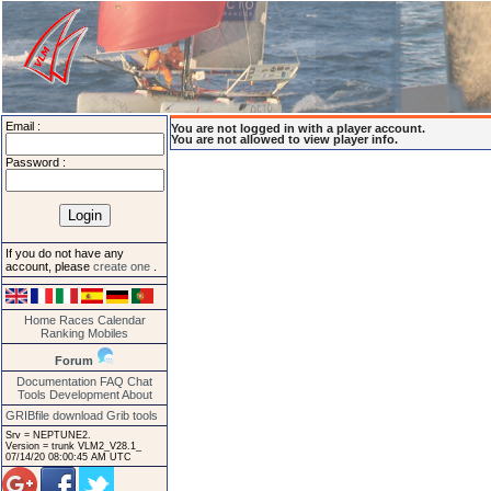
Email :
You are not logged in with a player account.
You are not allowed to view player info.
Password :
If you do not have any
account, please
create one
.
Home
Races
Calendar
Ranking
Mobiles
Forum
Documentation
FAQ
Chat
Tools
Development
About
GRIBfile download
Grib tools
Srv = NEPTUNE2.
Version = trunk VLM2_V28.1_
07/14/20 08:00:45 AM UTC