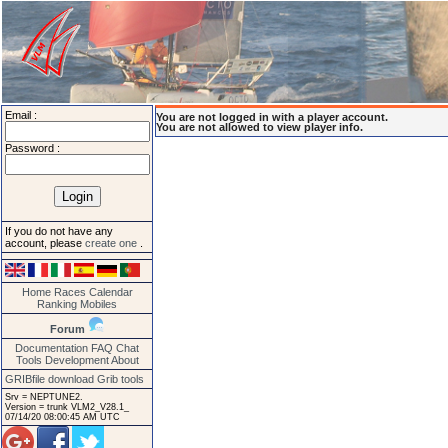
Email :
You are not logged in with a player account.
You are not allowed to view player info.
Password :
If you do not have any
account, please
create one
.
Home
Races
Calendar
Ranking
Mobiles
Forum
Documentation
FAQ
Chat
Tools
Development
About
GRIBfile download
Grib tools
Srv = NEPTUNE2.
Version = trunk VLM2_V28.1_
07/14/20 08:00:45 AM UTC