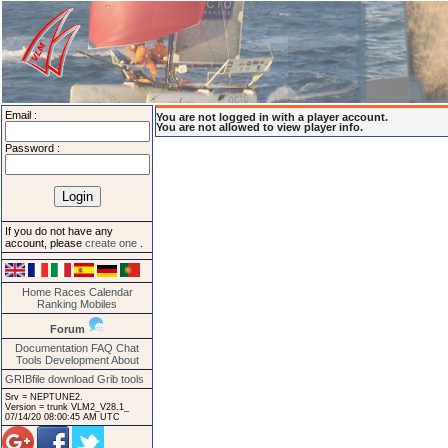
Email :
You are not logged in with a player account.
You are not allowed to view player info.
Password :
If you do not have any
account, please
create one
.
Home
Races
Calendar
Ranking
Mobiles
Forum
Documentation
FAQ
Chat
Tools
Development
About
GRIBfile download
Grib tools
Srv = NEPTUNE2.
Version = trunk VLM2_V28.1_
07/14/20 08:00:45 AM UTC