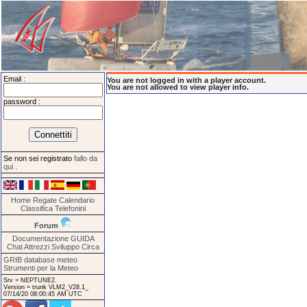
Email :
You are not logged in with a player account.
You are not allowed to view player info.
password :
Se non sei registrato
fallo da
qui
.
Home
Regate
Calendario
Classifica
Telefonini
Forum
Documentazione
GUIDA
Chat
Attrezzi
Sviluppo
Circa
GRIB database meteo
Strumenti per la Meteo
Srv = NEPTUNE2.
Version = trunk VLM2_V28.1_
07/14/20 08:00:45 AM UTC