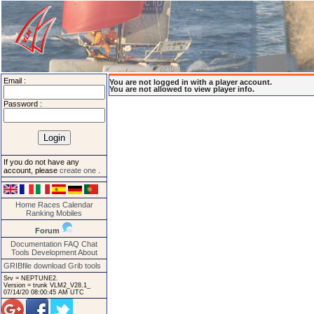
Email :
You are not logged in with a player account.
You are not allowed to view player info.
Password :
If you do not have any
account, please
create one
.
Home
Races
Calendar
Ranking
Mobiles
Forum
Documentation
FAQ
Chat
Tools
Development
About
GRIBfile download
Grib tools
Srv = NEPTUNE2.
Version = trunk VLM2_V28.1_
07/14/20 08:00:45 AM UTC