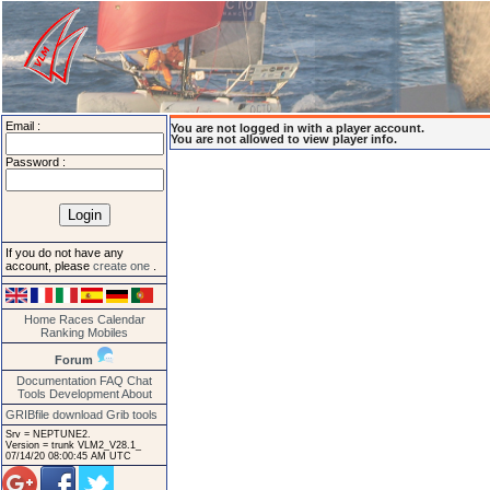
Email :
You are not logged in with a player account.
You are not allowed to view player info.
Password :
If you do not have any
account, please
create one
.
Home
Races
Calendar
Ranking
Mobiles
Forum
Documentation
FAQ
Chat
Tools
Development
About
GRIBfile download
Grib tools
Srv = NEPTUNE2.
Version = trunk VLM2_V28.1_
07/14/20 08:00:45 AM UTC