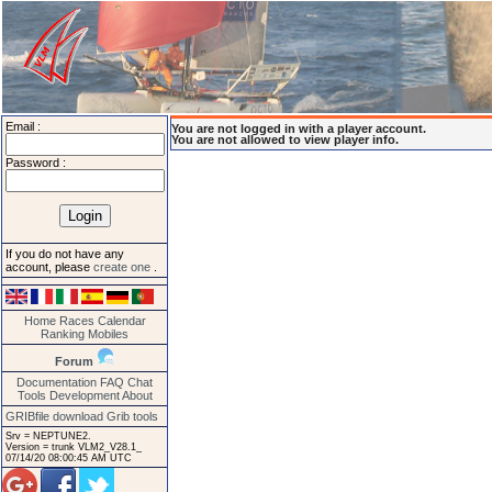
Email :
You are not logged in with a player account.
You are not allowed to view player info.
Password :
If you do not have any
account, please
create one
.
Home
Races
Calendar
Ranking
Mobiles
Forum
Documentation
FAQ
Chat
Tools
Development
About
GRIBfile download
Grib tools
Srv = NEPTUNE2.
Version = trunk VLM2_V28.1_
07/14/20 08:00:45 AM UTC