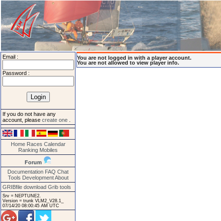
Email :
You are not logged in with a player account.
You are not allowed to view player info.
Password :
If you do not have any
account, please
create one
.
Home
Races
Calendar
Ranking
Mobiles
Forum
Documentation
FAQ
Chat
Tools
Development
About
GRIBfile download
Grib tools
Srv = NEPTUNE2.
Version = trunk VLM2_V28.1_
07/14/20 08:00:45 AM UTC