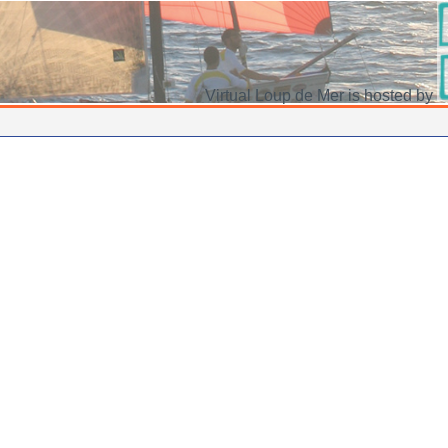
Virtual Loup de Mer is hosted by