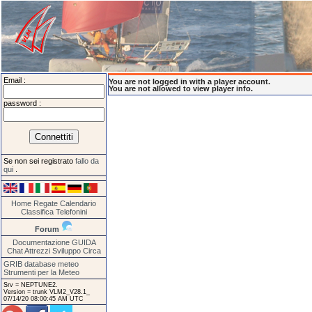
Email :
You are not logged in with a player account.
You are not allowed to view player info.
password :
Se non sei registrato
fallo da
qui
.
Home
Regate
Calendario
Classifica
Telefonini
Forum
Documentazione
GUIDA
Chat
Attrezzi
Sviluppo
Circa
GRIB database meteo
Strumenti per la Meteo
Srv = NEPTUNE2.
Version = trunk VLM2_V28.1_
07/14/20 08:00:45 AM UTC