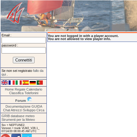
Email :
You are not logged in with a player account.
You are not allowed to view player info.
password :
Se non sei registrato
fallo da
qui
.
Home
Regate
Calendario
Classifica
Telefonini
Forum
Documentazione
GUIDA
Chat
Attrezzi
Sviluppo
Circa
GRIB database meteo
Strumenti per la Meteo
Srv = NEPTUNE2.
Version = trunk VLM2_V28.1_
07/14/20 08:00:45 AM UTC