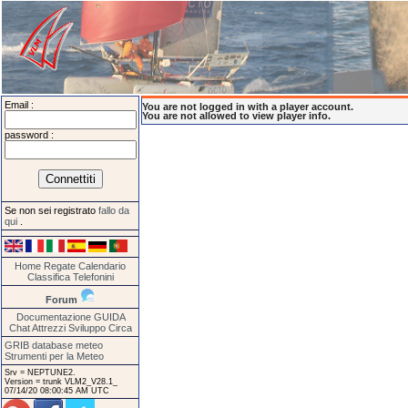
Email :
You are not logged in with a player account.
You are not allowed to view player info.
password :
Se non sei registrato
fallo da
qui
.
Home
Regate
Calendario
Classifica
Telefonini
Forum
Documentazione
GUIDA
Chat
Attrezzi
Sviluppo
Circa
GRIB database meteo
Strumenti per la Meteo
Srv = NEPTUNE2.
Version = trunk VLM2_V28.1_
07/14/20 08:00:45 AM UTC