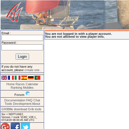
Email :
You are not logged in with a player account.
You are not allowed to view player info.
Password :
If you do not have any
account, please
create one
.
Home
Races
Calendar
Ranking
Mobiles
Forum
Documentation
FAQ
Chat
Tools
Development
About
GRIBfile download
Grib tools
Srv = NEPTUNE2.
Version = trunk VLM2_V28.1_
07/14/20 08:00:45 AM UTC