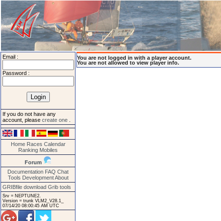
Email :
You are not logged in with a player account.
You are not allowed to view player info.
Password :
If you do not have any
account, please
create one
.
Home
Races
Calendar
Ranking
Mobiles
Forum
Documentation
FAQ
Chat
Tools
Development
About
GRIBfile download
Grib tools
Srv = NEPTUNE2.
Version = trunk VLM2_V28.1_
07/14/20 08:00:45 AM UTC