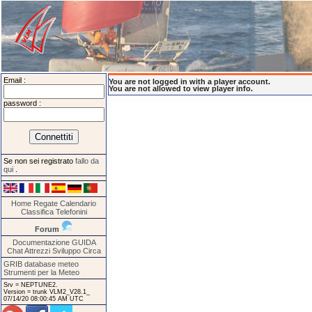
Email :
You are not logged in with a player account.
You are not allowed to view player info.
password :
Se non sei registrato
fallo da
qui
.
Home
Regate
Calendario
Classifica
Telefonini
Forum
Documentazione
GUIDA
Chat
Attrezzi
Sviluppo
Circa
GRIB database meteo
Strumenti per la Meteo
Srv = NEPTUNE2.
Version = trunk VLM2_V28.1_
07/14/20 08:00:45 AM UTC