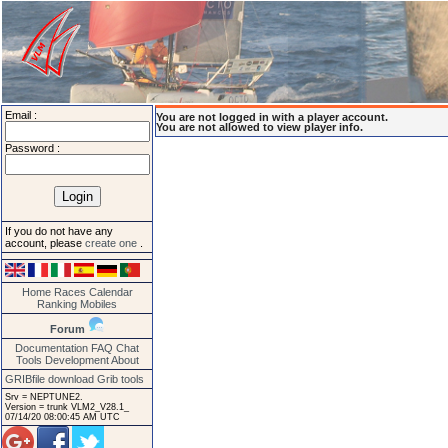
Email :
You are not logged in with a player account.
You are not allowed to view player info.
Password :
If you do not have any
account, please
create one
.
Home
Races
Calendar
Ranking
Mobiles
Forum
Documentation
FAQ
Chat
Tools
Development
About
GRIBfile download
Grib tools
Srv = NEPTUNE2.
Version = trunk VLM2_V28.1_
07/14/20 08:00:45 AM UTC