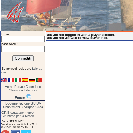
Email :
You are not logged in with a player account.
You are not allowed to view player info.
password :
Se non sei registrato
fallo da
qui
.
Home
Regate
Calendario
Classifica
Telefonini
Forum
Documentazione
GUIDA
Chat
Attrezzi
Sviluppo
Circa
GRIB database meteo
Strumenti per la Meteo
Srv = NEPTUNE2.
Version = trunk VLM2_V28.1_
07/14/20 08:00:45 AM UTC