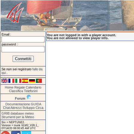
Email :
You are not logged in with a player account.
You are not allowed to view player info.
password :
Se non sei registrato
fallo da
qui
.
Home
Regate
Calendario
Classifica
Telefonini
Forum
Documentazione
GUIDA
Chat
Attrezzi
Sviluppo
Circa
GRIB database meteo
Strumenti per la Meteo
Srv = NEPTUNE2.
Version = trunk VLM2_V28.1_
07/14/20 08:00:45 AM UTC