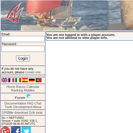
Email :
You are not logged in with a player account.
You are not allowed to view player info.
Password :
If you do not have any
account, please
create one
.
Home
Races
Calendar
Ranking
Mobiles
Forum
Documentation
FAQ
Chat
Tools
Development
About
GRIBfile download
Grib tools
Srv = NEPTUNE2.
Version = trunk VLM2_V28.1_
07/14/20 08:00:45 AM UTC