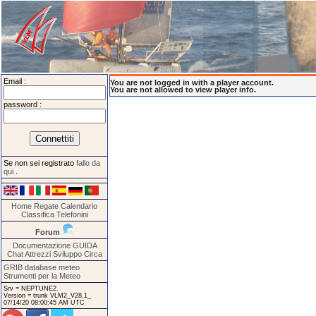
Email :
You are not logged in with a player account.
You are not allowed to view player info.
password :
Se non sei registrato
fallo da
qui
.
Home
Regate
Calendario
Classifica
Telefonini
Forum
Documentazione
GUIDA
Chat
Attrezzi
Sviluppo
Circa
GRIB database meteo
Strumenti per la Meteo
Srv = NEPTUNE2.
Version = trunk VLM2_V28.1_
07/14/20 08:00:45 AM UTC