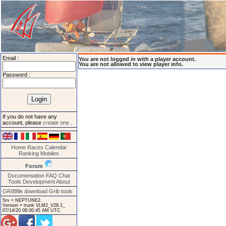
Email :
You are not logged in with a player account.
You are not allowed to view player info.
Password :
If you do not have any
account, please
create one
.
Home
Races
Calendar
Ranking
Mobiles
Forum
Documentation
FAQ
Chat
Tools
Development
About
GRIBfile download
Grib tools
Srv = NEPTUNE2.
Version = trunk VLM2_V28.1_
07/14/20 08:00:45 AM UTC