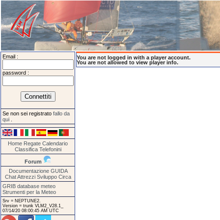
Email :
You are not logged in with a player account.
You are not allowed to view player info.
password :
Se non sei registrato
fallo da
qui
.
Home
Regate
Calendario
Classifica
Telefonini
Forum
Documentazione
GUIDA
Chat
Attrezzi
Sviluppo
Circa
GRIB database meteo
Strumenti per la Meteo
Srv = NEPTUNE2.
Version = trunk VLM2_V28.1_
07/14/20 08:00:45 AM UTC