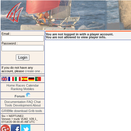
Email :
You are not logged in with a player account.
You are not allowed to view player info.
Password :
If you do not have any
account, please
create one
.
Home
Races
Calendar
Ranking
Mobiles
Forum
Documentation
FAQ
Chat
Tools
Development
About
GRIBfile download
Grib tools
Srv = NEPTUNE2.
Version = trunk VLM2_V28.1_
07/14/20 08:00:45 AM UTC