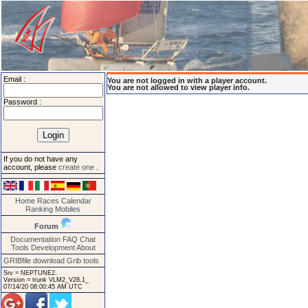
Email :
You are not logged in with a player account.
You are not allowed to view player info.
Password :
If you do not have any
account, please
create one
.
Home
Races
Calendar
Ranking
Mobiles
Forum
Documentation
FAQ
Chat
Tools
Development
About
GRIBfile download
Grib tools
Srv = NEPTUNE2.
Version = trunk VLM2_V28.1_
07/14/20 08:00:45 AM UTC