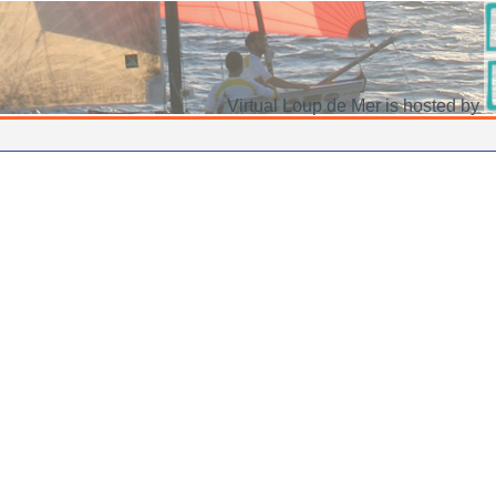
Virtual Loup de Mer is hosted by