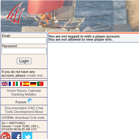
Email :
You are not logged in with a player account.
You are not allowed to view player info.
Password :
If you do not have any
account, please
create one
.
Home
Races
Calendar
Ranking
Mobiles
Forum
Documentation
FAQ
Chat
Tools
Development
About
GRIBfile download
Grib tools
Srv = NEPTUNE2.
Version = trunk VLM2_V28.1_
07/14/20 08:00:45 AM UTC