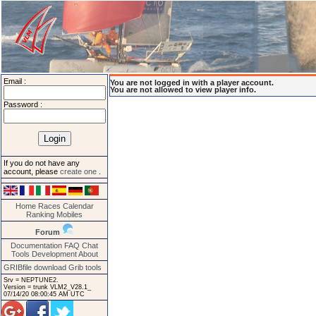
Email :
You are not logged in with a player account.
You are not allowed to view player info.
Password :
If you do not have any
account, please
create one
.
Home
Races
Calendar
Ranking
Mobiles
Forum
Documentation
FAQ
Chat
Tools
Development
About
GRIBfile download
Grib tools
Srv = NEPTUNE2.
Version = trunk VLM2_V28.1_
07/14/20 08:00:45 AM UTC