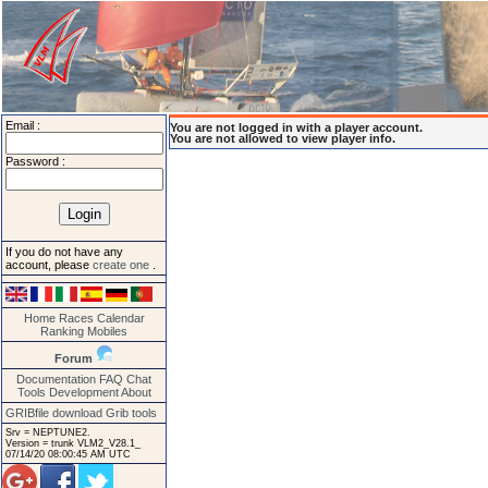
Email :
You are not logged in with a player account.
You are not allowed to view player info.
Password :
If you do not have any
account, please
create one
.
Home
Races
Calendar
Ranking
Mobiles
Forum
Documentation
FAQ
Chat
Tools
Development
About
GRIBfile download
Grib tools
Srv = NEPTUNE2.
Version = trunk VLM2_V28.1_
07/14/20 08:00:45 AM UTC