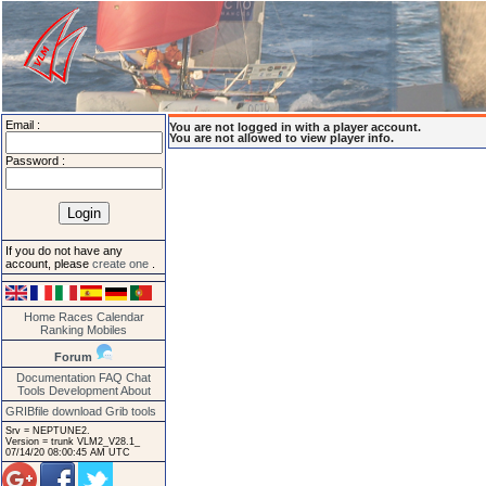
Email :
You are not logged in with a player account.
You are not allowed to view player info.
Password :
If you do not have any
account, please
create one
.
Home
Races
Calendar
Ranking
Mobiles
Forum
Documentation
FAQ
Chat
Tools
Development
About
GRIBfile download
Grib tools
Srv = NEPTUNE2.
Version = trunk VLM2_V28.1_
07/14/20 08:00:45 AM UTC