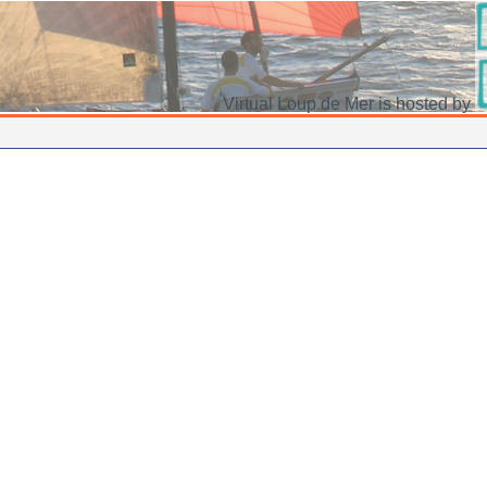
Virtual Loup de Mer is hosted by