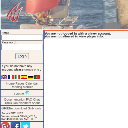
Email :
You are not logged in with a player account.
You are not allowed to view player info.
Password :
If you do not have any
account, please
create one
.
Home
Races
Calendar
Ranking
Mobiles
Forum
Documentation
FAQ
Chat
Tools
Development
About
GRIBfile download
Grib tools
Srv = NEPTUNE2.
Version = trunk VLM2_V28.1_
07/14/20 08:00:45 AM UTC