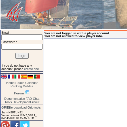
Email :
You are not logged in with a player account.
You are not allowed to view player info.
Password :
If you do not have any
account, please
create one
.
Home
Races
Calendar
Ranking
Mobiles
Forum
Documentation
FAQ
Chat
Tools
Development
About
GRIBfile download
Grib tools
Srv = NEPTUNE2.
Version = trunk VLM2_V28.1_
07/14/20 08:00:45 AM UTC