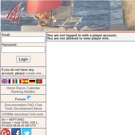
Email :
You are not logged in with a player account.
You are not allowed to view player info.
Password :
If you do not have any
account, please
create one
.
Home
Races
Calendar
Ranking
Mobiles
Forum
Documentation
FAQ
Chat
Tools
Development
About
GRIBfile download
Grib tools
Srv = NEPTUNE2.
Version = trunk VLM2_V28.1_
07/14/20 08:00:45 AM UTC