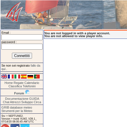
Email :
You are not logged in with a player account.
You are not allowed to view player info.
password :
Se non sei registrato
fallo da
qui
.
Home
Regate
Calendario
Classifica
Telefonini
Forum
Documentazione
GUIDA
Chat
Attrezzi
Sviluppo
Circa
GRIB database meteo
Strumenti per la Meteo
Srv = NEPTUNE2.
Version = trunk VLM2_V28.1_
07/14/20 08:00:45 AM UTC