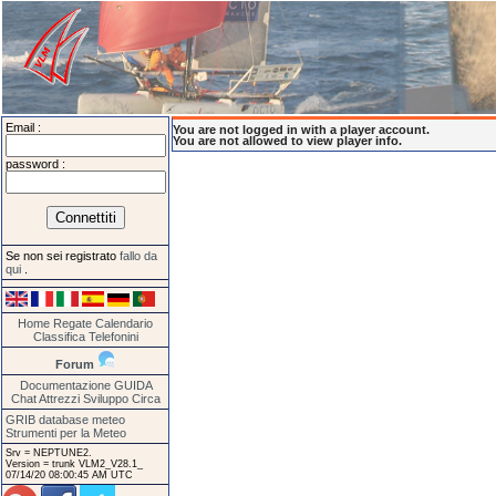
Email :
You are not logged in with a player account.
You are not allowed to view player info.
password :
Se non sei registrato
fallo da
qui
.
Home
Regate
Calendario
Classifica
Telefonini
Forum
Documentazione
GUIDA
Chat
Attrezzi
Sviluppo
Circa
GRIB database meteo
Strumenti per la Meteo
Srv = NEPTUNE2.
Version = trunk VLM2_V28.1_
07/14/20 08:00:45 AM UTC