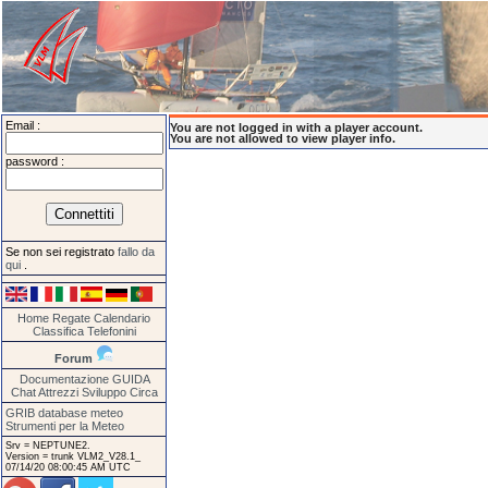
Email :
You are not logged in with a player account.
You are not allowed to view player info.
password :
Se non sei registrato
fallo da
qui
.
Home
Regate
Calendario
Classifica
Telefonini
Forum
Documentazione
GUIDA
Chat
Attrezzi
Sviluppo
Circa
GRIB database meteo
Strumenti per la Meteo
Srv = NEPTUNE2.
Version = trunk VLM2_V28.1_
07/14/20 08:00:45 AM UTC