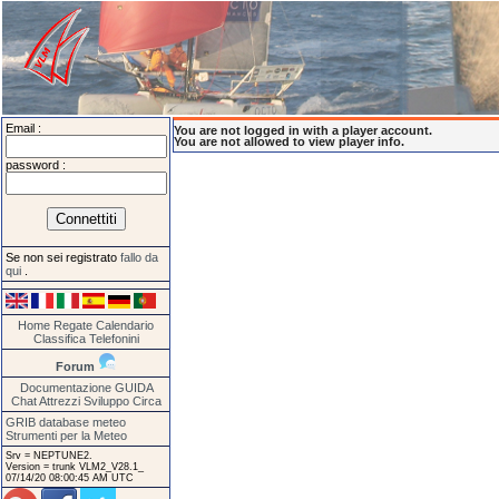
Email :
You are not logged in with a player account.
You are not allowed to view player info.
password :
Se non sei registrato
fallo da
qui
.
Home
Regate
Calendario
Classifica
Telefonini
Forum
Documentazione
GUIDA
Chat
Attrezzi
Sviluppo
Circa
GRIB database meteo
Strumenti per la Meteo
Srv = NEPTUNE2.
Version = trunk VLM2_V28.1_
07/14/20 08:00:45 AM UTC