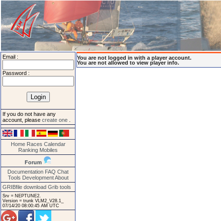
Email :
You are not logged in with a player account.
You are not allowed to view player info.
Password :
If you do not have any
account, please
create one
.
Home
Races
Calendar
Ranking
Mobiles
Forum
Documentation
FAQ
Chat
Tools
Development
About
GRIBfile download
Grib tools
Srv = NEPTUNE2.
Version = trunk VLM2_V28.1_
07/14/20 08:00:45 AM UTC