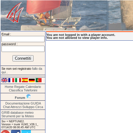
Email :
You are not logged in with a player account.
You are not allowed to view player info.
password :
Se non sei registrato
fallo da
qui
.
Home
Regate
Calendario
Classifica
Telefonini
Forum
Documentazione
GUIDA
Chat
Attrezzi
Sviluppo
Circa
GRIB database meteo
Strumenti per la Meteo
Srv = NEPTUNE2.
Version = trunk VLM2_V28.1_
07/14/20 08:00:45 AM UTC