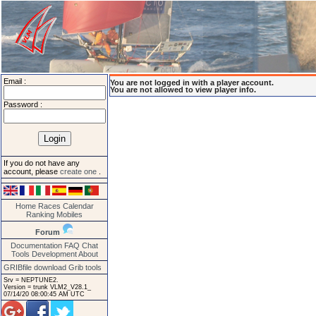
Email :
You are not logged in with a player account.
You are not allowed to view player info.
Password :
If you do not have any
account, please
create one
.
Home
Races
Calendar
Ranking
Mobiles
Forum
Documentation
FAQ
Chat
Tools
Development
About
GRIBfile download
Grib tools
Srv = NEPTUNE2.
Version = trunk VLM2_V28.1_
07/14/20 08:00:45 AM UTC