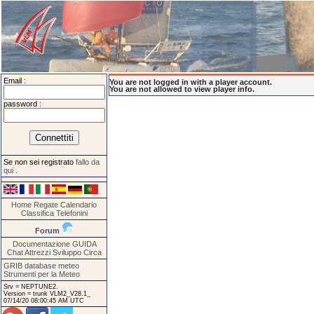
Email :
You are not logged in with a player account.
You are not allowed to view player info.
password :
Se non sei registrato
fallo da
qui
.
Home
Regate
Calendario
Classifica
Telefonini
Forum
Documentazione
GUIDA
Chat
Attrezzi
Sviluppo
Circa
GRIB database meteo
Strumenti per la Meteo
Srv = NEPTUNE2.
Version = trunk VLM2_V28.1_
07/14/20 08:00:45 AM UTC