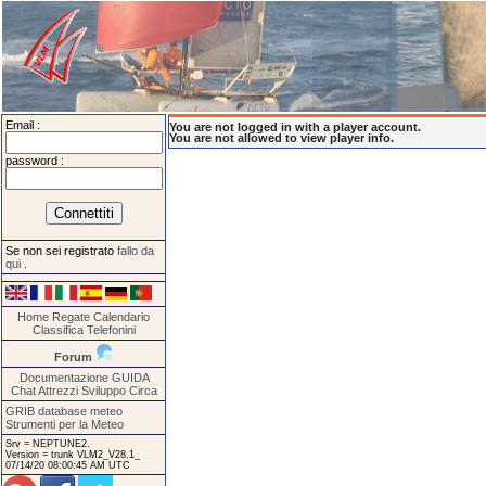
Email :
You are not logged in with a player account.
You are not allowed to view player info.
password :
Se non sei registrato
fallo da
qui
.
Home
Regate
Calendario
Classifica
Telefonini
Forum
Documentazione
GUIDA
Chat
Attrezzi
Sviluppo
Circa
GRIB database meteo
Strumenti per la Meteo
Srv = NEPTUNE2.
Version = trunk VLM2_V28.1_
07/14/20 08:00:45 AM UTC