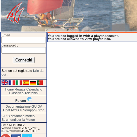
Email :
You are not logged in with a player account.
You are not allowed to view player info.
password :
Se non sei registrato
fallo da
qui
.
Home
Regate
Calendario
Classifica
Telefonini
Forum
Documentazione
GUIDA
Chat
Attrezzi
Sviluppo
Circa
GRIB database meteo
Strumenti per la Meteo
Srv = NEPTUNE2.
Version = trunk VLM2_V28.1_
07/14/20 08:00:45 AM UTC